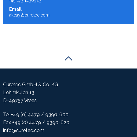
+49 173 1436923
Email
akcay@curetec.com
Scroll to the top of the page
Curetec GmbH & Co. KG
Lehmkulen 13
D-49757 Vrees
Tel +49 (0) 4479 / 9390-600
Fax +49 (0) 4479 / 9390-620
info@curetec.com