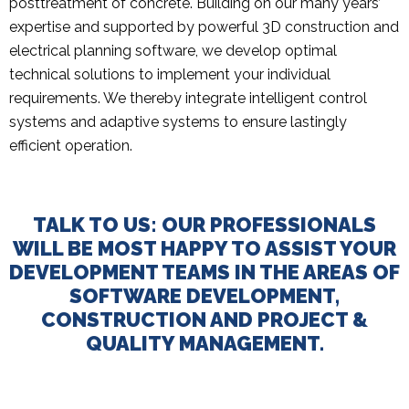
posttreatment of concrete. Building on our many years’
expertise and supported by powerful 3D construction and
electrical planning software, we develop optimal
technical solutions to implement your individual
requirements. We thereby integrate intelligent control
systems and adaptive systems to ensure lastingly
efficient operation.
TALK TO US: OUR PROFESSIONALS
WILL BE MOST HAPPY TO ASSIST YOUR
DEVELOPMENT TEAMS IN THE AREAS OF
SOFTWARE DEVELOPMENT,
CONSTRUCTION AND PROJECT &
QUALITY MANAGEMENT.