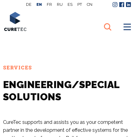
DE
EN
FR
RU
ES
PT
CN
Instagram
Facebo
Link
SERVICES
ENGINEERING/SPECIAL
SOLUTIONS
CureTec supports and assists you as your competent
partner in the development of effective systems for the