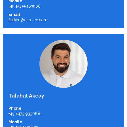
Mobile
+49 151 55403906
Email
flatken@curetec.com
Talahat Akcay
Phone
+49 4479 9390616
Mobile