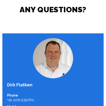
ANY QUESTIONS?
Dirk Flatken
Phone
+49 4479 9390611